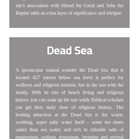
site's association with Herod the Great and John the
Baptist adds an extra layer of significance and intrigue.
Dead Sea
A spectacular natural wonder the Dead Sea that is
located 427 meters below sea level is perfect for
wellness and religious tourism, fun in the sun with the
family. With its mix of beach living and religious
history you can soak up the sun while Biblical scholars
can get their daily dose of religious history. The
leading attraction at the Dead Sea is the warm,
soothing, super salty water itself – some ten times
saltier than sea water, and rich in chloride salts of
magnesium, sodium, potassium, bromine and several