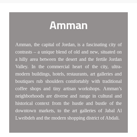
Amman
Amman, the capital of Jordan, is a fascinating city of
contrasts – a unique blend of old and new, situated on
a hilly area between the desert and the fertile Jordan
Valley. In the commercial heart of the city, ultra-
modern buildings, hotels, restaurants, art galleries and
boutiques rub shoulders comfortably with traditional
coffee shops and tiny artisan workshops. Amman’s
neighborhoods are diverse and range in cultural and
historical context from the hustle and bustle of the
downtown markets, to the art galleries of Jabal Al
Lweibdeh and the modern shopping district of Abdali.