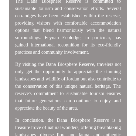
The Dana Biosphere Reserve is committed to
sustainable tourism and conservation efforts. Several
eco-lodges have been established within the reserve,
providing visitors with comfortable accommodation
options that blend harmoniously with the natural
surroundings. Feynan Ecolodge, in particular, has
gained international recognition for its eco-friendly
practices and community involvement.
By visiting the Dana Biosphere Reserve, travelers not
only get the opportunity to appreciate the stunning
landscapes and wildlife of Jordan but also contribute to
the conservation of this unique natural heritage. The
reserve's commitment to sustainable tourism ensures
that future generations can continue to enjoy and
appreciate the beauty of the area.
In conclusion, the Dana Biosphere Reserve is a
treasure trove of natural wonders, offering breathtaking
landscapes, diverse flora and fauna, and authentic