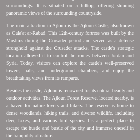
surroundings. It is situated on a hilltop, offering stunning
panoramic views of the surrounding countryside.
The main attraction in Ajloun is the Ajloun Castle, also known
as Qala'at ar-Rabad. This 12th-century fortress was built by the
Muslims during the Crusader period and served as a defense
stronghold against the Crusader attacks. The castle's strategic
location allowed it to control the routes between Jordan and
Syria. Today, visitors can explore the castle's well-preserved
towers, halls, and underground chambers, and enjoy the
breathtaking views from its ramparts.
Besides the castle, Ajloun is renowned for its natural beauty and
outdoor activities. The Ajloun Forest Reserve, located nearby, is
a haven for nature lovers and hikers. The reserve is home to
dense woodlands, hiking trails, and diverse wildlife, including
deer, foxes, and various bird species. It's a perfect place to
escape the hustle and bustle of the city and immerse oneself in
the tranquility of nature.