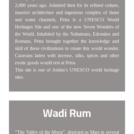
2,000 years ago. Admired then for its refined culture,
massive architecture and ingenious complex of dams
and water channels, Petra is a UNESCO World
Heritages Site and one of the new Seven Wonders of
the World. Inhabited by the Nabateans, Edomites and
Romans, Petra brought together the knowledge and
skill of these civilizations to create this world wonder.
Caravans laden with incense, silks, spices and other
exotic goods would rest at Petra.
This site is one of Jordan’s UNESCO world heritage
sites
Wadi Rum
“The Valley of the Moon”, depicted as Mars in several