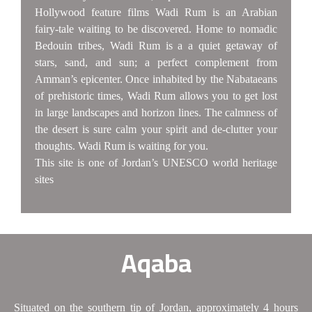
Hollywood feature films Wadi Rum is an Arabian
fairy-tale waiting to be discovered. Home to nomadic
Bedouin tribes, Wadi Rum is a a quiet getaway of
stars, sand, and sun; a perfect complement from
Amman’s epicenter. Once inhabited by the Nabataeans
of prehistoric times, Wadi Rum allows you to get lost
in large landscapes and horizon lines. The calmness of
the desert is sure calm your spirit and de-clutter your
thoughts. Wadi Rum is waiting for you.
This site is one of Jordan’s UNESCO world heritage
sites
Aqaba
Situated on the southern tip of Jordan, approximately 4 hours