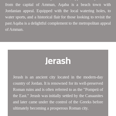
from the capital of Amman, Aqaba is a beach town with
Jordanian appeal. Equipped with the local watering holes, to
water sports, and a historical flair for those looking to revisit the
past Aqaba is a delightful complement to the metropolitan appeal
of Amman.
Jerash
Jerash is an ancient city located in the modern-day
country of Jordan. It is renowned for its well-preserved
Roman ruins and is often referred to as the "Pompeii of
the East." Jerash was initially settled by the Canaanites
and later came under the control of the Greeks before
ultimately becoming a prosperous Roman city.