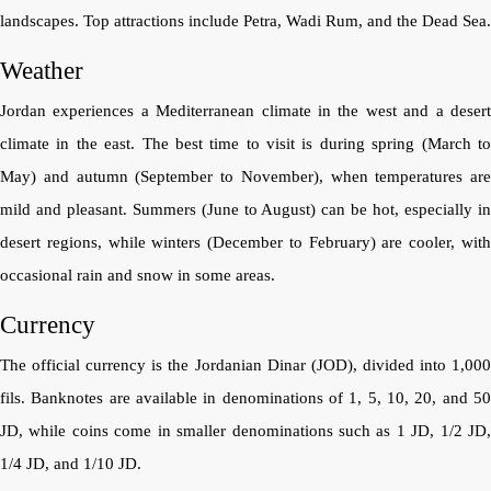
landscapes. Top attractions include Petra, Wadi Rum, and the Dead Sea.
Weather
Jordan experiences a Mediterranean climate in the west and a desert
climate in the east. The best time to visit is during spring (March to
May) and autumn (September to November), when temperatures are
mild and pleasant. Summers (June to August) can be hot, especially in
desert regions, while winters (December to February) are cooler, with
occasional rain and snow in some areas.
Currency
The official currency is the Jordanian Dinar (JOD), divided into 1,000
fils. Banknotes are available in denominations of 1, 5, 10, 20, and 50
JD, while coins come in smaller denominations such as 1 JD, 1/2 JD,
1/4 JD, and 1/10 JD.