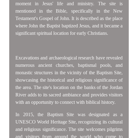
moment in Jesus' life and ministry. The site is
mentioned in the Bible, specifically in the New
Testament's Gospel of John. It is described as the place
where John the Baptist baptized Jesus, and it became a
significant spiritual location for early Christians.
Excavations and archaeological research have revealed
numerous ancient churches, baptismal pools, and
monastic structures in the vicinity of the Baptism Site,
showcasing the historical and religious significance of
the area. The site's location on the banks of the Jordan
River adds to its sacred ambiance and provides visitors
with an opportunity to connect with biblical history.
In 2015, the Baptism Site was designated as a
UNESCO World Heritage Site, recognizing its cultural
and religious significance. The site welcomes pilgrims
and visitors from around the world who come to