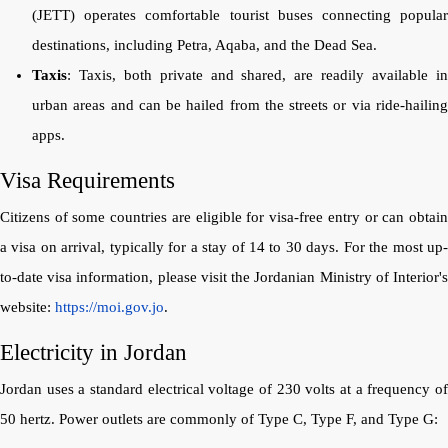
(JETT) operates comfortable tourist buses connecting popular
destinations, including Petra, Aqaba, and the Dead Sea.
Taxis
: Taxis, both private and shared, are readily available in
urban areas and can be hailed from the streets or via ride-hailing
apps.
Visa Requirements
Citizens of some countries are eligible for visa-free entry or can obtain
a visa on arrival, typically for a stay of 14 to 30 days. For the most up-
to-date visa information, please visit the Jordanian Ministry of Interior's
website:
https://moi.gov.jo
.
Electricity in Jordan
Jordan uses a standard electrical voltage of 230 volts at a frequency of
50 hertz. Power outlets are commonly of Type C, Type F, and Type G: