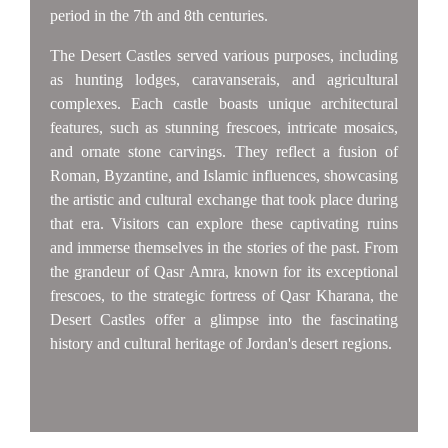
period in the 7th and 8th centuries.
The Desert Castles served various purposes, including
as hunting lodges, caravanserais, and agricultural
complexes. Each castle boasts unique architectural
features, such as stunning frescoes, intricate mosaics,
and ornate stone carvings. They reflect a fusion of
Roman, Byzantine, and Islamic influences, showcasing
the artistic and cultural exchange that took place during
that era. Visitors can explore these captivating ruins
and immerse themselves in the stories of the past. From
the grandeur of Qasr Amra, known for its exceptional
frescoes, to the strategic fortress of Qasr Kharana, the
Desert Castles offer a glimpse into the fascinating
history and cultural heritage of Jordan's desert regions.