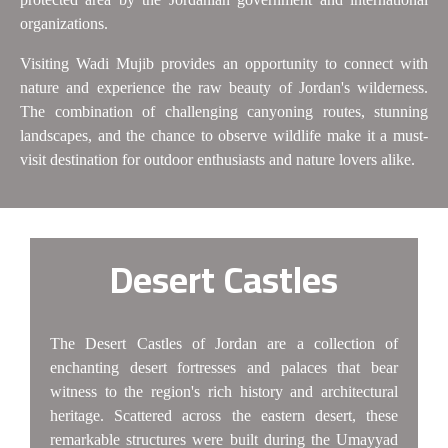
organizations.
Visiting Wadi Mujib provides an opportunity to connect with
nature and experience the raw beauty of Jordan's wilderness.
The combination of challenging canyoning routes, stunning
landscapes, and the chance to observe wildlife make it a must-
visit destination for outdoor enthusiasts and nature lovers alike.
Desert Castles
The Desert Castles of Jordan are a collection of
enchanting desert fortresses and palaces that bear
witness to the region's rich history and architectural
heritage. Scattered across the eastern desert, these
remarkable structures were built during the Umayyad