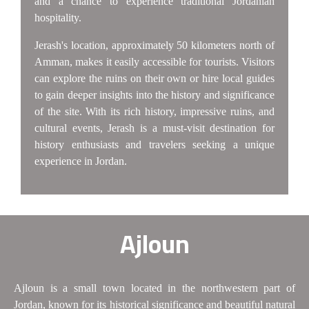
and a chance to experience traditional Jordanian
hospitality.
Jerash's location, approximately 50 kilometers north of
Amman, makes it easily accessible for tourists. Visitors
can explore the ruins on their own or hire local guides
to gain deeper insights into the history and significance
of the site. With its rich history, impressive ruins, and
cultural events, Jerash is a must-visit destination for
history enthusiasts and travelers seeking a unique
experience in Jordan.
Ajloun
Ajloun is a small town located in the northwestern part of
Jordan, known for its historical significance and beautiful natural