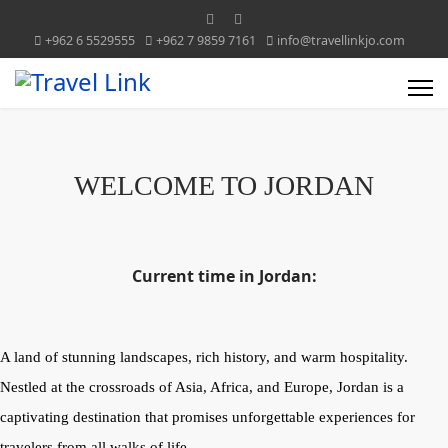
+962 6 5529555
+962 7 9859 7161
info@travellinkjo.com
WELCOME TO JORDAN
Current time in Jordan:
A land of stunning landscapes, rich history, and warm hospitality.
Nestled at the crossroads of Asia, Africa, and Europe, Jordan is a
captivating destination that promises unforgettable experiences for
travelers from all walks of life.