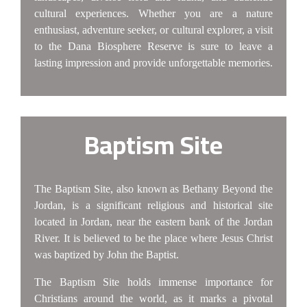
cultural experiences. Whether you are a nature
enthusiast, adventure seeker, or cultural explorer, a visit
to the Dana Biosphere Reserve is sure to leave a
lasting impression and provide unforgettable memories.
Baptism Site
The Baptism Site, also known as Bethany Beyond the
Jordan, is a significant religious and historical site
located in Jordan, near the eastern bank of the Jordan
River. It is believed to be the place where Jesus Christ
was baptized by John the Baptist.
The Baptism Site holds immense importance for
Christians around the world, as it marks a pivotal