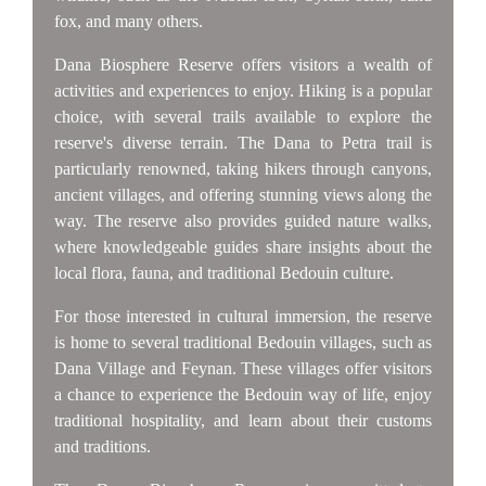
fox, and many others.
Dana Biosphere Reserve offers visitors a wealth of
activities and experiences to enjoy. Hiking is a popular
choice, with several trails available to explore the
reserve's diverse terrain. The Dana to Petra trail is
particularly renowned, taking hikers through canyons,
ancient villages, and offering stunning views along the
way. The reserve also provides guided nature walks,
where knowledgeable guides share insights about the
local flora, fauna, and traditional Bedouin culture.
For those interested in cultural immersion, the reserve
is home to several traditional Bedouin villages, such as
Dana Village and Feynan. These villages offer visitors
a chance to experience the Bedouin way of life, enjoy
traditional hospitality, and learn about their customs
and traditions.