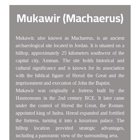
Mukawir (Machaerus)
Mukawir, also known as Machaerus, is an ancient
archaeological site located in Jordan. It is situated on a
hilltop, approximately 25 kilometers southwest of the
capital city, Amman. The site holds historical and
cultural significance and is known for its association
with the biblical figure of Herod the Great and the
imprisonment and execution of John the Baptist.
Mukawir was originally a fortress built by the
Hasmoneans in the 2nd century BCE. It later came
under the control of Herod the Great, the Roman-
appointed king of Judea. Herod expanded and fortified
the fortress, turning it into a luxurious palace. The
hilltop location provided strategic advantages,
including a panoramic view of the surrounding area.