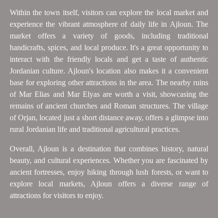
Within the town itself, visitors can explore the local market and
experience the vibrant atmosphere of daily life in Ajloun. The
market offers a variety of goods, including traditional
handicrafts, spices, and local produce. It's a great opportunity to
interact with the friendly locals and get a taste of authentic
Jordanian culture. Ajloun's location also makes it a convenient
base for exploring other attractions in the area. The nearby ruins
of Mar Elias and Mar Elyas are worth a visit, showcasing the
remains of ancient churches and Roman structures. The village
of Orjan, located just a short distance away, offers a glimpse into
rural Jordanian life and traditional agricultural practices.
Overall, Ajloun is a destination that combines history, natural
beauty, and cultural experiences. Whether you are fascinated by
ancient fortresses, enjoy hiking through lush forests, or want to
explore local markets, Ajloun offers a diverse range of
attractions for visitors to enjoy.