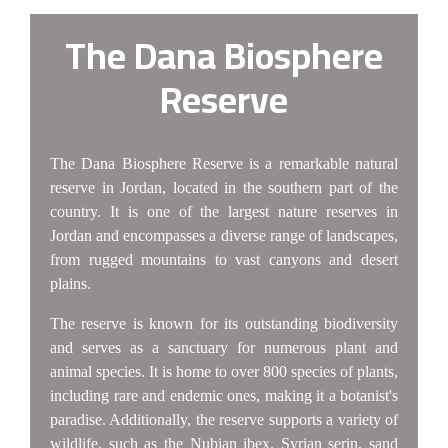
The Dana Biosphere
Reserve
The Dana Biosphere Reserve is a remarkable natural
reserve in Jordan, located in the southern part of the
country. It is one of the largest nature reserves in
Jordan and encompasses a diverse range of landscapes,
from rugged mountains to vast canyons and desert
plains.
The reserve is known for its outstanding biodiversity
and serves as a sanctuary for numerous plant and
animal species. It is home to over 800 species of plants,
including rare and endemic ones, making it a botanist's
paradise. Additionally, the reserve supports a variety of
wildlife, such as the Nubian ibex, Syrian serin, sand