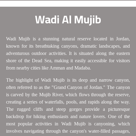
Wadi Al Mujib
Wadi Mujib is a stunning natural reserve located in Jordan,
known for its breathtaking canyons, dramatic landscapes, and
adventurous outdoor activities. It is situated along the eastern
shore of the Dead Sea, making it easily accessible for visitors
from nearby cities like Amman and Madaba.
The highlight of Wadi Mujib is its deep and narrow canyon,
often referred to as the "Grand Canyon of Jordan." The canyon
is carved by the Mujib River, which flows through the reserve,
creating a series of waterfalls, pools, and rapids along the way.
The rugged cliffs and steep gorges provide a picturesque
backdrop for hiking enthusiasts and nature lovers. One of the
most popular activities in Wadi Mujib is canyoning, which
involves navigating through the canyon's water-filled passages,