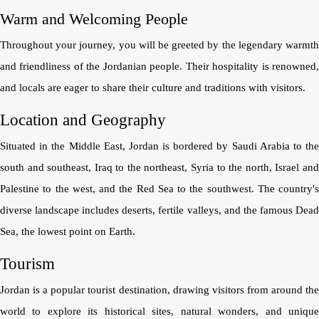
Warm and Welcoming People
Throughout your journey, you will be greeted by the legendary warmth
and friendliness of the Jordanian people. Their hospitality is renowned,
and locals are eager to share their culture and traditions with visitors.
Location and Geography
Situated in the Middle East, Jordan is bordered by Saudi Arabia to the
south and southeast, Iraq to the northeast, Syria to the north, Israel and
Palestine to the west, and the Red Sea to the southwest. The country's
diverse landscape includes deserts, fertile valleys, and the famous Dead
Sea, the lowest point on Earth.
Tourism
Jordan is a popular tourist destination, drawing visitors from around the
world to explore its historical sites, natural wonders, and unique