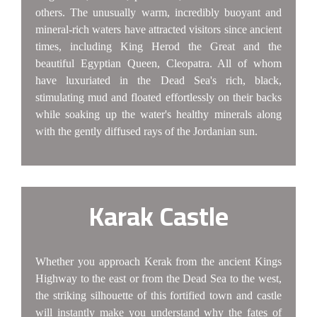
others. The unusually warm, incredibly buoyant and
mineral-rich waters have attracted visitors since ancient
times, including King Herod the Great and the
beautiful Egyptian Queen, Cleopatra. All of whom
have luxuriated in the Dead Sea's rich, black,
stimulating mud and floated effortlessly on their backs
while soaking up the water's healthy minerals along
with the gently diffused rays of the Jordanian sun.
Karak Castle
Whether you approach Kerak from the ancient Kings
Highway to the east or from the Dead Sea to the west,
the striking silhouette of this fortified town and castle
will instantly make you understand why the fates of