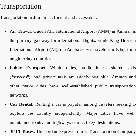
Transportation
Transportation in Jordan is efficient and accessible:
Air Travel
: Queen Alia International Airport (AMM) in Amman i
the primary gateway for international flights, while King Hussein
International Airport (AQJ) in Aqaba serves travelers arriving from
neighboring countries.
Public Transport
: Within cities, public buses, shared taxi
("servees"), and private taxis are widely available. Amman and
other major cities have well-established public transportation
networks.
Car Rental
: Renting a car is popular among travelers seeking t
explore the country independently. Major cities have well-
maintained roads, and highways connect key destinations.
JETT Buses
: The Jordan Express Tourist Transportation Company