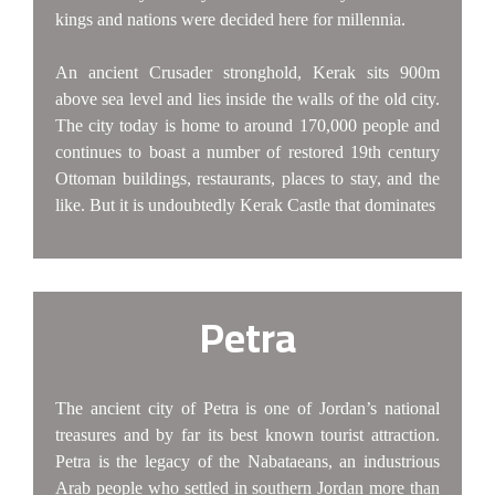
kings and nations were decided here for millennia.
An ancient Crusader stronghold, Kerak sits 900m
above sea level and lies inside the walls of the old city.
The city today is home to around 170,000 people and
continues to boast a number of restored 19th century
Ottoman buildings, restaurants, places to stay, and the
like. But it is undoubtedly Kerak Castle that dominates
Petra
The ancient city of Petra is one of Jordan’s national
treasures and by far its best known tourist attraction.
Petra is the legacy of the Nabataeans, an industrious
Arab people who settled in southern Jordan more than