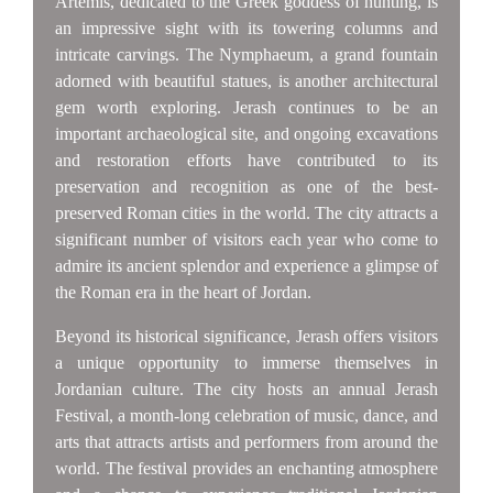
Artemis, dedicated to the Greek goddess of hunting, is
an impressive sight with its towering columns and
intricate carvings. The Nymphaeum, a grand fountain
adorned with beautiful statues, is another architectural
gem worth exploring. Jerash continues to be an
important archaeological site, and ongoing excavations
and restoration efforts have contributed to its
preservation and recognition as one of the best-
preserved Roman cities in the world. The city attracts a
significant number of visitors each year who come to
admire its ancient splendor and experience a glimpse of
the Roman era in the heart of Jordan.
Beyond its historical significance, Jerash offers visitors
a unique opportunity to immerse themselves in
Jordanian culture. The city hosts an annual Jerash
Festival, a month-long celebration of music, dance, and
arts that attracts artists and performers from around the
world. The festival provides an enchanting atmosphere