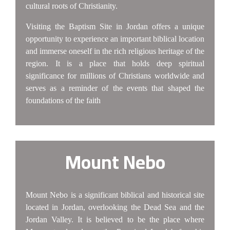
cultural roots of Christianity.
Visiting the Baptism Site in Jordan offers a unique
opportunity to experience an important biblical location
and immerse oneself in the rich religious heritage of the
region. It is a place that holds deep spiritual
significance for millions of Christians worldwide and
serves as a reminder of the events that shaped the
foundations of the faith
Mount Nebo
Mount Nebo is a significant biblical and historical site
located in Jordan, overlooking the Dead Sea and the
Jordan Valley. It is believed to be the place where