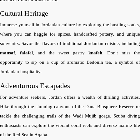
Cultural Heritage
Immerse yourself in Jordanian culture by exploring the bustling souks,
where you can haggle for spices, handcrafted pottery, and unique
souvenirs. Savor the flavors of traditional Jordanian cuisine, including
mansaf
,
falafel
, and the sweet pastry
knafeh
. Don't miss th
opportunity to sip on a cup of aromatic Bedouin tea, a symbol of
Jordanian hospitality.
Adventurous Escapades
For adventure seekers, Jordan offers a wealth of thrilling activities.
Hike through the stunning canyons of the Dana Biosphere Reserve or
tackle the challenging trails of the Wadi Mujib gorge. Scuba diving
enthusiasts can explore the vibrant coral reefs and diverse marine life
of the Red Sea in Aqaba.