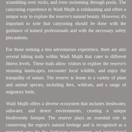
scrambling over rocks, and even swimming through pools. The
canyoning experience in Wadi Mujib is exhilarating and offers a
unique way to explore the reserve's natural beauty. However, it's
important to note that canyoning should be done with the
guidance of trained professionals and with the necessary safety
precautions.
For those seeking a less adventurous experience, there are also
several hiking trails within Wadi Mujib that cater to different
fitness levels. These trails allow visitors to explore the reserve's
stunning landscapes, encounter local wildlife, and enjoy the
tranquility of nature. The reserve is home to a variety of plant
and animal species, including ibex, wildcats, and a range of
migratory birds.
Wadi Mujib offers a diverse ecosystem that includes freshwater,
saltwater, and desert environments, creating a unique
biodiversity hotspot. The reserve plays an essential role in
conserving the region's natural heritage and is recognized as a
protected area by the Jordanian government and international