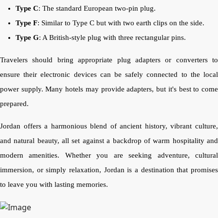
Type C
: The standard European two-pin plug.
Type F
: Similar to Type C but with two earth clips on the side.
Type G
: A British-style plug with three rectangular pins.
Travelers should bring appropriate plug adapters or converters to
ensure their electronic devices can be safely connected to the local
power supply. Many hotels may provide adapters, but it's best to come
prepared.
Jordan offers a harmonious blend of ancient history, vibrant culture,
and natural beauty, all set against a backdrop of warm hospitality and
modern amenities. Whether you are seeking adventure, cultural
immersion, or simply relaxation, Jordan is a destination that promises
to leave you with lasting memories.