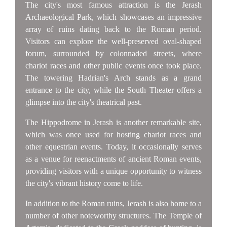
The city's most famous attraction is the Jerash
Archaeological Park, which showcases an impressive
array of ruins dating back to the Roman period.
Visitors can explore the well-preserved oval-shaped
forum, surrounded by colonnaded streets, where
chariot races and other public events once took place.
The towering Hadrian's Arch stands as a grand
entrance to the city, while the South Theater offers a
glimpse into the city's theatrical past.
The Hippodrome in Jerash is another remarkable site,
which was once used for hosting chariot races and
other equestrian events. Today, it occasionally serves
as a venue for reenactments of ancient Roman events,
providing visitors with a unique opportunity to witness
the city's vibrant history come to life.
In addition to the Roman ruins, Jerash is also home to a
number of other noteworthy structures. The Temple of