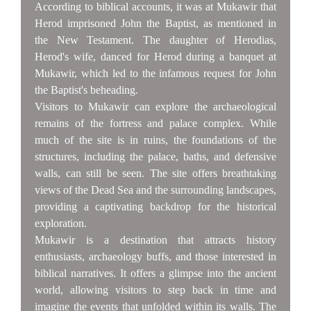
According to biblical accounts, it was at Mukawir that
Herod imprisoned John the Baptist, as mentioned in
the New Testament. The daughter of Herodias,
Herod's wife, danced for Herod during a banquet at
Mukawir, which led to the infamous request for John
the Baptist's beheading.
Visitors to Mukawir can explore the archaeological
remains of the fortress and palace complex. While
much of the site is in ruins, the foundations of the
structures, including the palace, baths, and defensive
walls, can still be seen. The site offers breathtaking
views of the Dead Sea and the surrounding landscapes,
providing a captivating backdrop for the historical
exploration.
Mukawir is a destination that attracts history
enthusiasts, archaeology buffs, and those interested in
biblical narratives. It offers a glimpse into the ancient
world, allowing visitors to step back in time and
imagine the events that unfolded within its walls. The