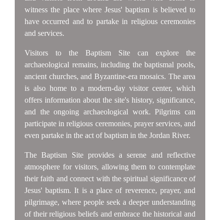
witness the place where Jesus' baptism is believed to
have occurred and to partake in religious ceremonies
and services.
Visitors to the Baptism Site can explore the
archaeological remains, including the baptismal pools,
ancient churches, and Byzantine-era mosaics. The area
is also home to a modern-day visitor center, which
offers information about the site's history, significance,
and the ongoing archaeological work. Pilgrims can
participate in religious ceremonies, prayer services, and
even partake in the act of baptism in the Jordan River.
The Baptism Site provides a serene and reflective
atmosphere for visitors, allowing them to contemplate
their faith and connect with the spiritual significance of
Jesus' baptism. It is a place of reverence, prayer, and
pilgrimage, where people seek a deeper understanding
of their religious beliefs and embrace the historical and